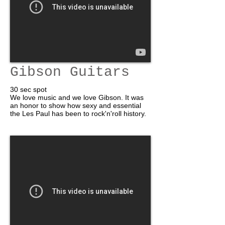
Gibson Guitars
30 sec spot
We love music and we love Gibson. It was
an honor to show how sexy and essential
the Les Paul has been to rock'n'roll history.