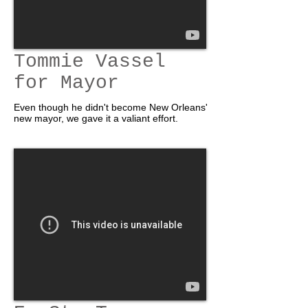
Tommie Vassel
for Mayor
Even though he didn't become New Orleans'
new mayor, we gave it a valiant effort.