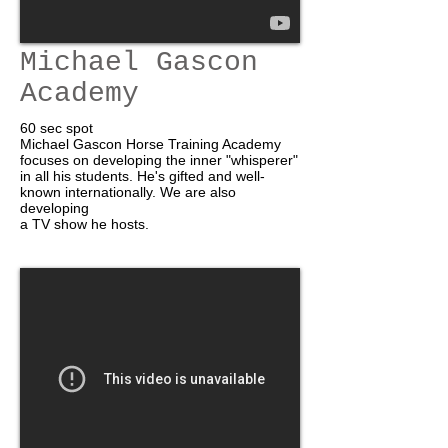
Michael Gascon
Academy
60 sec spot
Michael Gascon Horse Training Academy
focuses on developing the inner "whisperer"
in all his students. He's gifted and well-
known internationally. We are also
developing
a TV show he hosts.