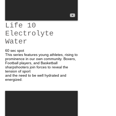
Life 10
Electrolyte
Water
60 sec spot
This series features young athletes, rising to
prominence in our own community. Boxers,
Football players, and Basketball
sharpshooters join forces to reveal the
tension of sport
and the need to be well hydrated and
energized.