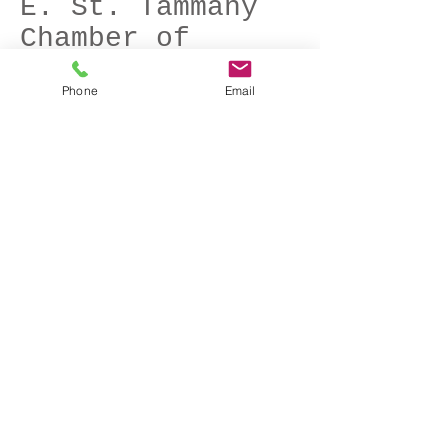
E. St. Tammany
Chamber of
Commerce
Phone
Email
3 min 39 sec
This web-based business profile supports
the Chamber's new growth
Larson Heating