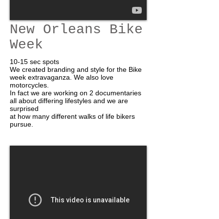
New Orleans Bike
Week
10-15 sec spots
We created branding and style for the Bike
week extravaganza. We also love
motorcycles.
In fact we are working on 2 documentaries
all about differing lifestyles and we are
surprised
at how many different walks of life bikers
pursue.