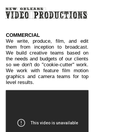
COMMERCIAL
We write, produce, film, and edit
them from inception to broadcast.
We build creative teams based on
the needs and budgets of our clients
so we don't do "cookie-cutter" work.
We work with feature film motion
graphics and camera teams for top
level results.